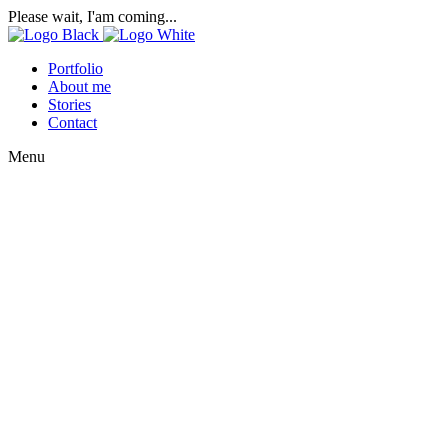
Please wait, I'am coming...
Portfolio
About me
Stories
Contact
Menu