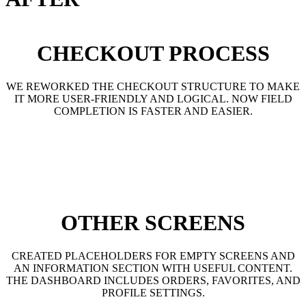
CHECKOUT PROCESS
WE REWORKED THE CHECKOUT STRUCTURE TO MAKE
IT MORE USER-FRIENDLY AND LOGICAL. NOW FIELD
COMPLETION IS FASTER AND EASIER.
OTHER SCREENS
CREATED PLACEHOLDERS FOR EMPTY SCREENS AND
AN INFORMATION SECTION WITH USEFUL CONTENT.
THE DASHBOARD INCLUDES ORDERS, FAVORITES, AND
PROFILE SETTINGS.