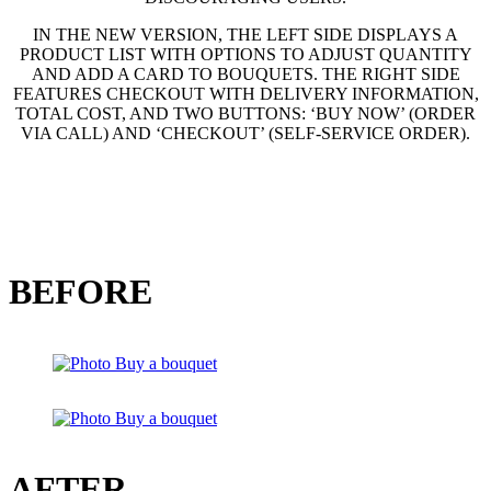
IN THE NEW VERSION, THE LEFT SIDE DISPLAYS A
PRODUCT LIST WITH OPTIONS TO ADJUST QUANTITY
AND ADD A CARD TO BOUQUETS. THE RIGHT SIDE
FEATURES CHECKOUT WITH DELIVERY INFORMATION,
TOTAL COST, AND TWO BUTTONS: ‘BUY NOW’ (ORDER
VIA CALL) AND ‘CHECKOUT’ (SELF-SERVICE ORDER).
BEFORE
AFTER