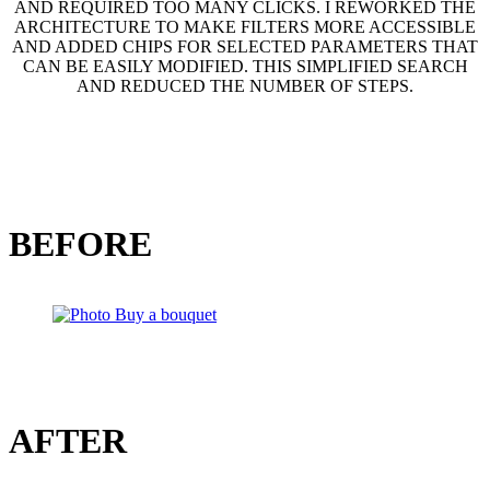
AND REQUIRED TOO MANY CLICKS. I REWORKED THE
ARCHITECTURE TO MAKE FILTERS MORE ACCESSIBLE
AND ADDED CHIPS FOR SELECTED PARAMETERS THAT
CAN BE EASILY MODIFIED. THIS SIMPLIFIED SEARCH
AND REDUCED THE NUMBER OF STEPS.
BEFORE
AFTER