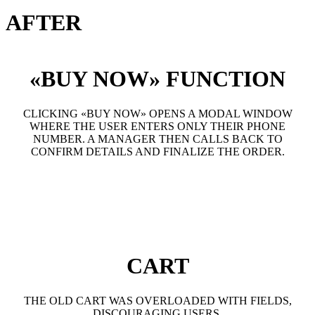
AFTER
«BUY NOW» FUNCTION
CLICKING «BUY NOW» OPENS A MODAL WINDOW
WHERE THE USER ENTERS ONLY THEIR PHONE
NUMBER. A MANAGER THEN CALLS BACK TO
CONFIRM DETAILS AND FINALIZE THE ORDER.
CART
THE OLD CART WAS OVERLOADED WITH FIELDS,
DISCOURAGING USERS.