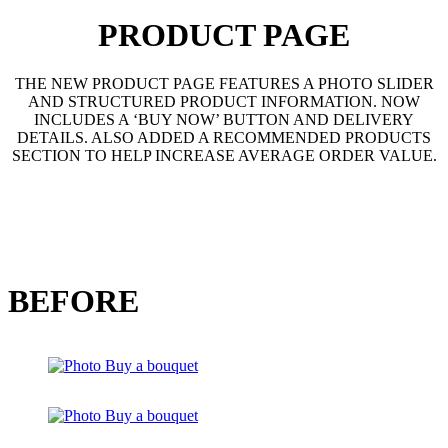
PRODUCT PAGE
THE NEW PRODUCT PAGE FEATURES A PHOTO SLIDER
AND STRUCTURED PRODUCT INFORMATION. NOW
INCLUDES A ‘BUY NOW’ BUTTON AND DELIVERY
DETAILS. ALSO ADDED A RECOMMENDED PRODUCTS
SECTION TO HELP INCREASE AVERAGE ORDER VALUE.
BEFORE