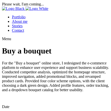
Please wait, I'am coming...
Portfolio
About me
Stories
Contact
Menu
Buy a bouquet
For the "Buy a bouquet" online store, I redesigned the e-commerce
platform to enhance user experience and support business scalability.
Conducted competitor analysis, optimized the homepage structure,
improved navigation, added promotional blocks, and revamped
product cards. Provided four color scheme options, with the client
choosing a dark green design. Added profile features, order tracking,
and a dropdown bouquet catalog for better usability.
Date