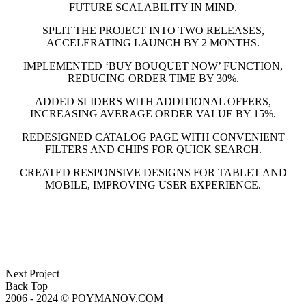
FUTURE SCALABILITY IN MIND.
SPLIT THE PROJECT INTO TWO RELEASES,
ACCELERATING LAUNCH BY 2 MONTHS.
IMPLEMENTED ‘BUY BOUQUET NOW’ FUNCTION,
REDUCING ORDER TIME BY 30%.
ADDED SLIDERS WITH ADDITIONAL OFFERS,
INCREASING AVERAGE ORDER VALUE BY 15%.
REDESIGNED CATALOG PAGE WITH CONVENIENT
FILTERS AND CHIPS FOR QUICK SEARCH.
CREATED RESPONSIVE DESIGNS FOR TABLET AND
MOBILE, IMPROVING USER EXPERIENCE.
Next Project
Back Top
2006 - 2024 © POYMANOV.COM