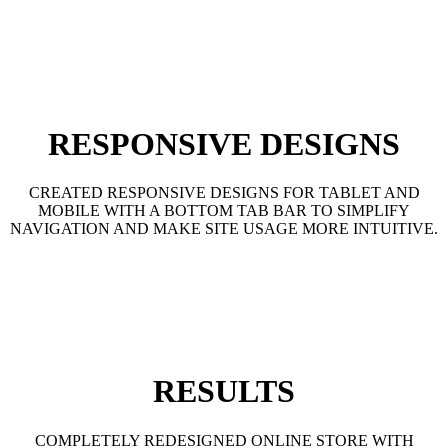
RESPONSIVE DESIGNS
CREATED RESPONSIVE DESIGNS FOR TABLET AND
MOBILE WITH A BOTTOM TAB BAR TO SIMPLIFY
NAVIGATION AND MAKE SITE USAGE MORE INTUITIVE.
RESULTS
COMPLETELY REDESIGNED ONLINE STORE WITH