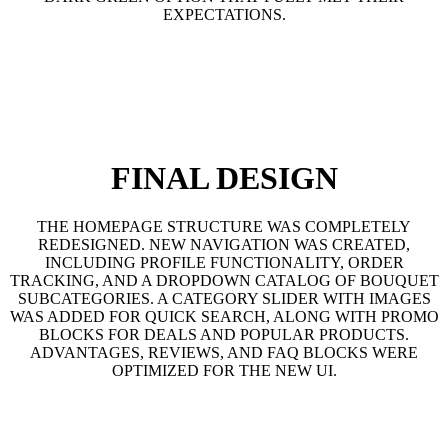
EXPECTATIONS.
FINAL DESIGN
THE HOMEPAGE STRUCTURE WAS COMPLETELY
REDESIGNED. NEW NAVIGATION WAS CREATED,
INCLUDING PROFILE FUNCTIONALITY, ORDER
TRACKING, AND A DROPDOWN CATALOG OF BOUQUET
SUBCATEGORIES. A CATEGORY SLIDER WITH IMAGES
WAS ADDED FOR QUICK SEARCH, ALONG WITH PROMO
BLOCKS FOR DEALS AND POPULAR PRODUCTS.
ADVANTAGES, REVIEWS, AND FAQ BLOCKS WERE
OPTIMIZED FOR THE NEW UI.