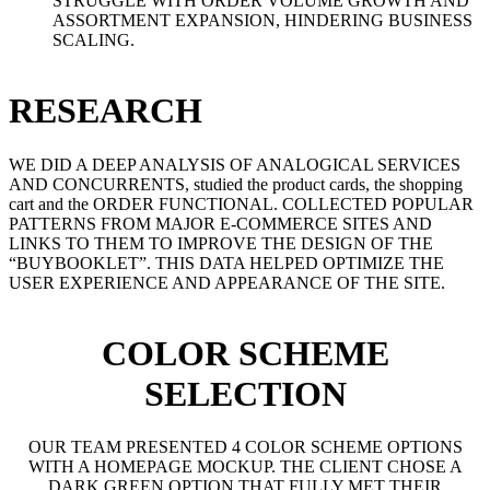
STRUGGLE WITH ORDER VOLUME GROWTH AND
ASSORTMENT EXPANSION, HINDERING BUSINESS
SCALING.
RESEARCH
WE DID A DEEP ANALYSIS OF ANALOGICAL SERVICES
AND CONCURRENTS, studied the product cards, the shopping
cart and the ORDER FUNCTIONAL. COLLECTED POPULAR
PATTERNS FROM MAJOR E-COMMERCE SITES AND
LINKS TO THEM TO IMPROVE THE DESIGN OF THE
“BUYBOOKLET”. THIS DATA HELPED OPTIMIZE THE
USER EXPERIENCE AND APPEARANCE OF THE SITE.
COLOR SCHEME
SELECTION
OUR TEAM PRESENTED 4 COLOR SCHEME OPTIONS
WITH A HOMEPAGE MOCKUP. THE CLIENT CHOSE A
DARK GREEN OPTION THAT FULLY MET THEIR