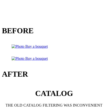
BEFORE
AFTER
CATALOG
THE OLD CATALOG FILTERING WAS INCONVENIENT