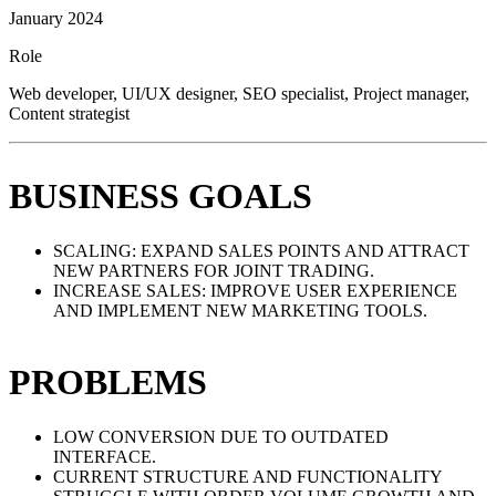
January 2024
Role
Web developer, UI/UX designer, SEO specialist, Project manager,
Content strategist
BUSINESS GOALS
SCALING: EXPAND SALES POINTS AND ATTRACT
NEW PARTNERS FOR JOINT TRADING.
INCREASE SALES: IMPROVE USER EXPERIENCE
AND IMPLEMENT NEW MARKETING TOOLS.
PROBLEMS
LOW CONVERSION DUE TO OUTDATED
INTERFACE.
CURRENT STRUCTURE AND FUNCTIONALITY