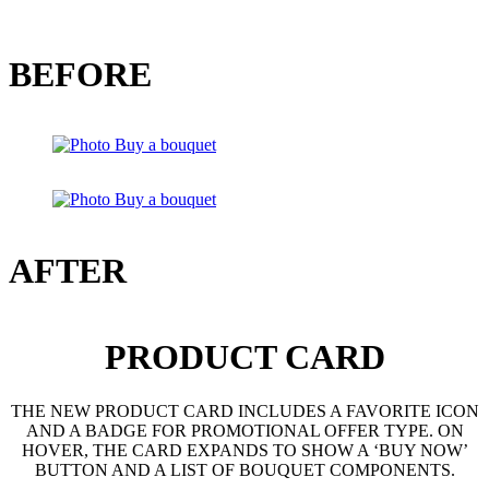
BEFORE
AFTER
PRODUCT CARD
THE NEW PRODUCT CARD INCLUDES A FAVORITE ICON
AND A BADGE FOR PROMOTIONAL OFFER TYPE. ON
HOVER, THE CARD EXPANDS TO SHOW A ‘BUY NOW’
BUTTON AND A LIST OF BOUQUET COMPONENTS.