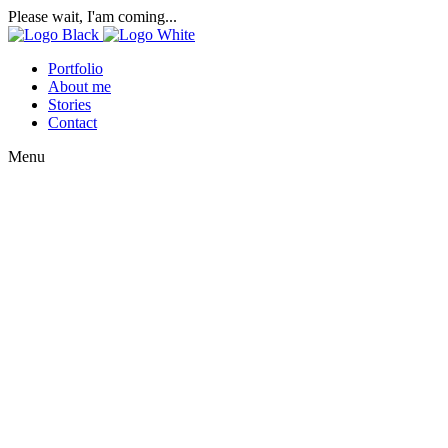
Please wait, I'am coming...
Portfolio
About me
Stories
Contact
Menu