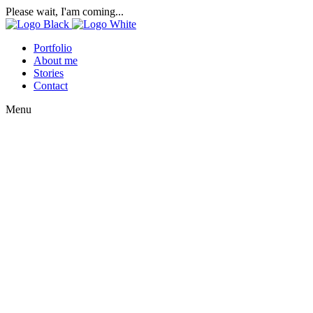
Please wait, I'am coming...
Portfolio
About me
Stories
Contact
Menu